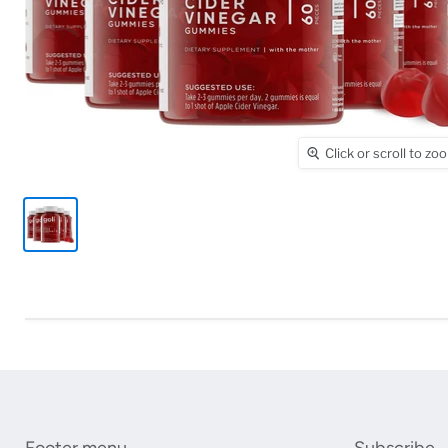
Click or scroll to zo
Footer menu
Subscribe