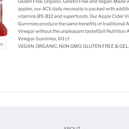
Gluten Free, Organic, Gelatin Free and Vegan. Made w
apples, our ACV daily necessity is packed with addit
vitamins B9, B12 and superfoods. Our Apple Cider V
Gummies produce the same benefits of traditional 
Vinegar without the unpleasant taste!Goli Nutrition 
Vinegar Gummies, 60 ct
om
VEGAN, ORGANIC, NON GMO, GLUTEN FREE & GEL
ABOUT