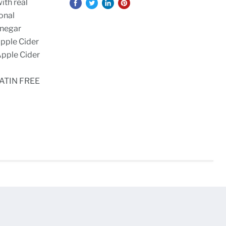
ith real
ional
inegar
Apple Cider
Apple Cider
ATIN FREE