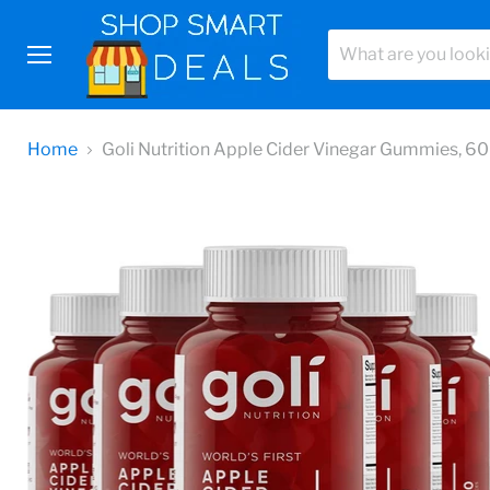
Menu
Home
Goli Nutrition Apple Cider Vinegar Gummies, 60