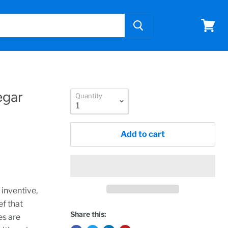
View
cart
egar
Quantity
Add to cart
 inventive,
ef that
Share this:
es are