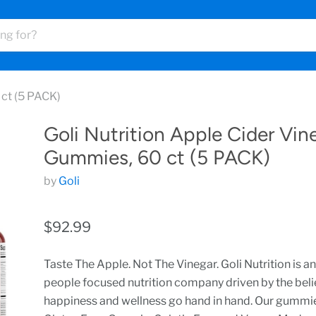
 ct (5 PACK)
Goli Nutrition Apple Cider Vin
Gummies, 60 ct (5 PACK)
by
Goli
$92.99
Taste The Apple. Not The Vinegar. Goli Nutrition is an
people focused nutrition company driven by the beli
happiness and wellness go hand in hand. Our gummi