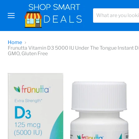
Menu
Home
Frunutta Vitamin D3 5000 IU Under The Tongue Instant Di
GMO, Gluten Free