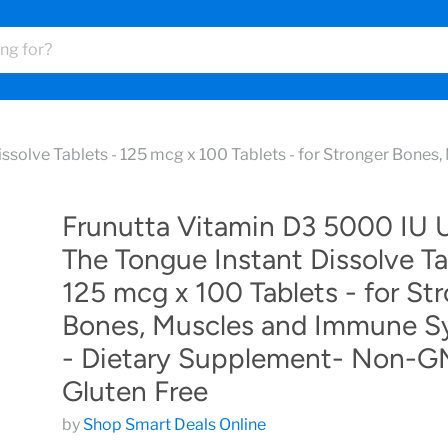
ssolve Tablets - 125 mcg x 100 Tablets - for Stronger Bone
Frunutta Vitamin D3 5000 IU 
The Tongue Instant Dissolve Ta
125 mcg x 100 Tablets - for St
Bones, Muscles and Immune S
- Dietary Supplement- Non-G
Gluten Free
by
Shop Smart Deals Online