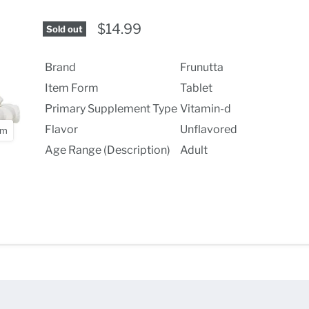
$14.99
Sold out
Brand
Frunutta
Item Form
Tablet
Primary Supplement Type
Vitamin-d
Flavor
Unflavored
om
Age Range (Description)
Adult