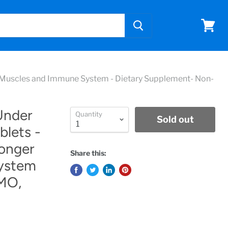
View
cart
s, Muscles and Immune System - Dietary Supplement- Non-
Under
Quantity
Sold out
blets -
ronger
Share this:
ystem
MO,