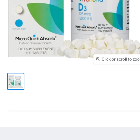
Click or scroll to zo